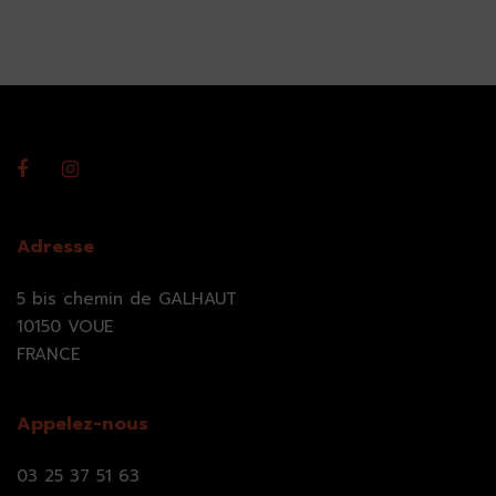
Adresse
5 bis chemin de GALHAUT
10150 VOUE
FRANCE
Appelez-nous
03 25 37 51 63