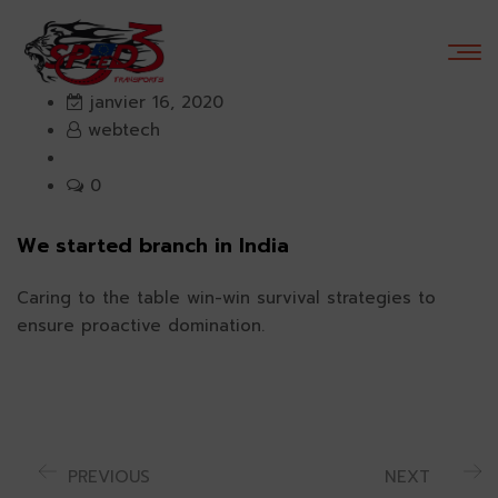
janvier 16, 2020
webtech
0
We started branch in India
Caring to the table win-win survival strategies to
ensure proactive domination.
PREVIOUS
NEXT